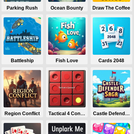
Parking Rush
Ocean Bounty
Draw The Coffee
Battleship
Fish Love
Cards 2048
Region Conflict
Tactical 4 Connect
Castle Defender 