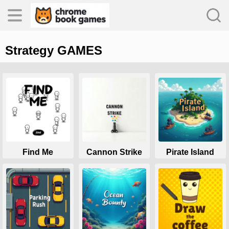
Strategy GAMES
es
s
Find Me
Cannon Strike
Pirate Island