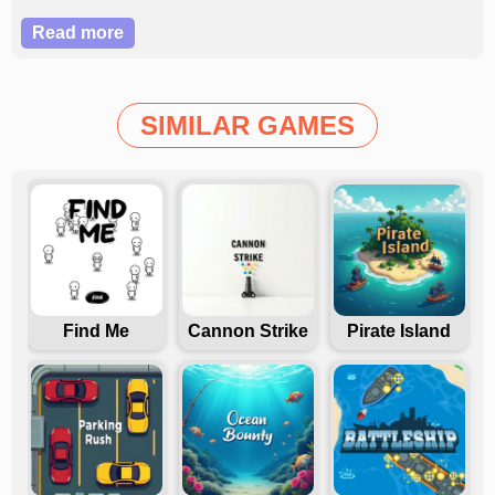
challenge and reach the coffee in this engaging
Read more
adventure?
SIMILAR GAMES
Find Me
Cannon Strike
Pirate Island