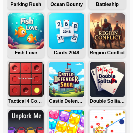
Parking Rush
Ocean Bounty
Battleship
Fish Love
Cards 2048
Region Conflict
Tactical 4 Connect
Castle Defender Saga
Double Solitaire