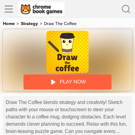
Home
Strategy
Draw The Coffee
es
s
PLAY NOW
Draw The Coffee blends strategy and creativity! Sketch
paths with your mouse or touchscreen to steer your
character to a coffee mug, dodging obstacles. Each level
demands clever planning to succeed. Relax with this fun,
brain-teasing puzzle game. Can you navigate every