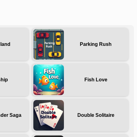
sland
Parking Rush
ship
Fish Love
nder Saga
Double Solitaire