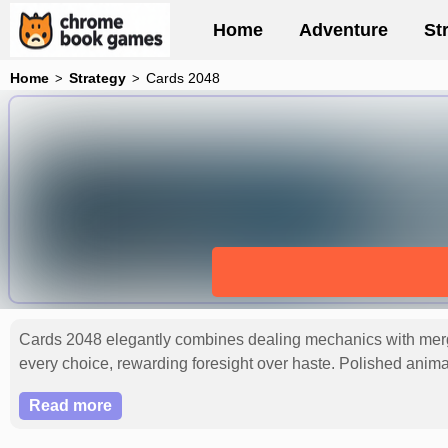
Home
Adventure
St
Home
Strategy
Cards 2048
Cards 2048 elegantly combines dealing mechanics with mergin
every choice, rewarding foresight over haste. Polished anim
persistence. This refined puzzler captivates with its harmoni
Read more
2048 pinnacle.