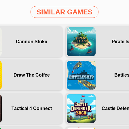
SIMILAR GAMES
Cannon Strike
Pirate I
Draw The Coffee
Battle
Tactical 4 Connect
Castle Defe