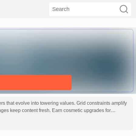
that evolve into towering values. Grid constraints amplify
nges keep content fresh. Earn cosmetic upgrades for
ough meticulously crafted numeric journeys toward the coveted