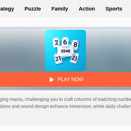
rategy
Puzzle
Family
Action
Sports
PLAY NOW
g mania, challenging you to craft columns of matching numbers 
ations and sound design enhance immersion, while daily challe
ous blend of luck and logic, delivering endless satisfaction thr