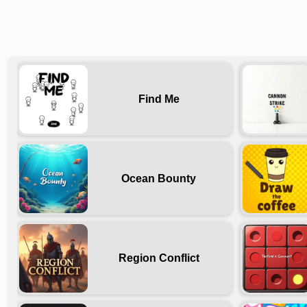
Find Me
Ocean Bounty
Region Conflict