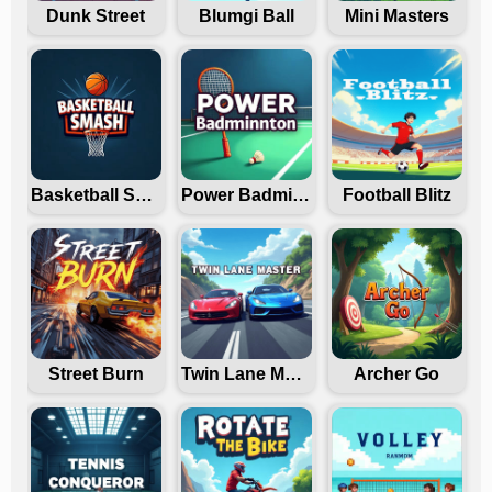
Dunk Street
Blumgi Ball
Mini Masters
Basketball Smash
Power Badminton
Football Blitz
Street Burn
Twin Lane Master
Archer Go