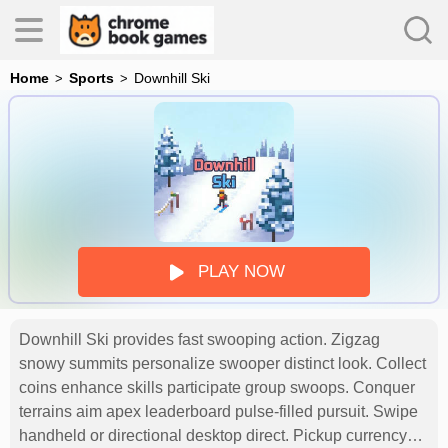
Home
Sports
Downhill Ski
es
s
PLAY NOW
Downhill Ski provides fast swooping action. Zigzag
snowy summits personalize swooper distinct look. Collect
coins enhance skills participate group swoops. Conquer
terrains aim apex leaderboard pulse-filled pursuit. Swipe
handheld or directional desktop direct. Pickup currency