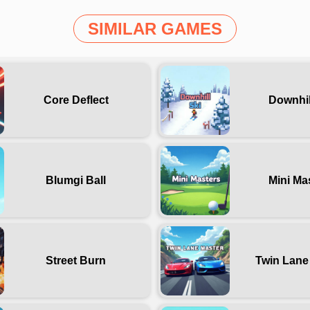
SIMILAR GAMES
Core Deflect
Downhil
Blumgi Ball
Mini Ma
Street Burn
Twin Lane