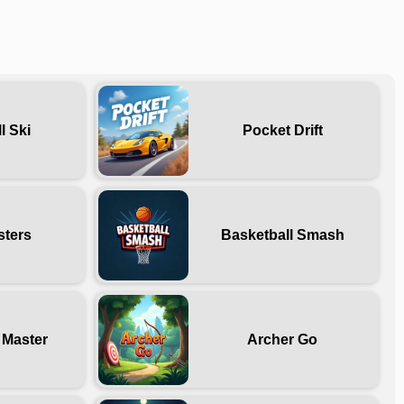
l Ski
Pocket Drift
sters
Basketball Smash
 Master
Archer Go