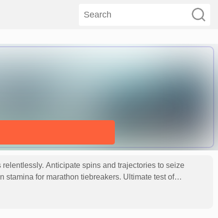
elentlessly. Anticipate spins and trajectories to seize
in stamina for marathon tiebreakers. Ultimate test of
L (Close hit).