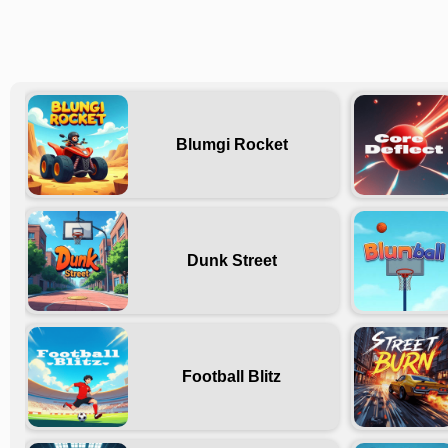
Blumgi Rocket
Dunk Street
Football Blitz