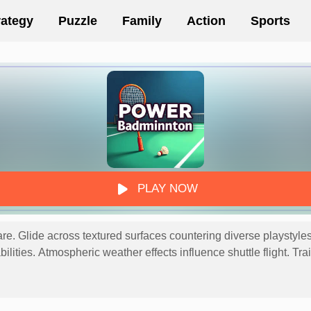
rategy
Puzzle
Family
Action
Sports
PLAY NOW
e. Glide across textured surfaces countering diverse playstyles r
ilities. Atmospheric weather effects influence shuttle flight. Tra
macy! Move - A (Left) and D (Right) Hit - J (High), K (Low) and 