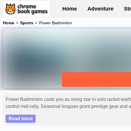
Home
Adventure
St
Home
Sports
Power Badminton
Power Badminton casts you as rising star in solo racket warfar
control mid-rally. Seasonal leagues grant prestige gear and ab
endurance and cunning. Rally your crew for leaderboard supre
Read more