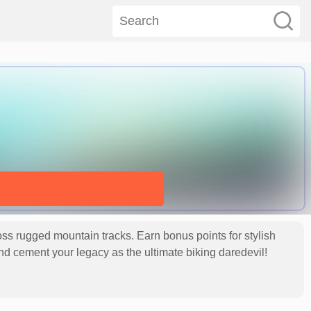
oss rugged mountain tracks. Earn bonus points for stylish
s and cement your legacy as the ultimate biking daredevil!