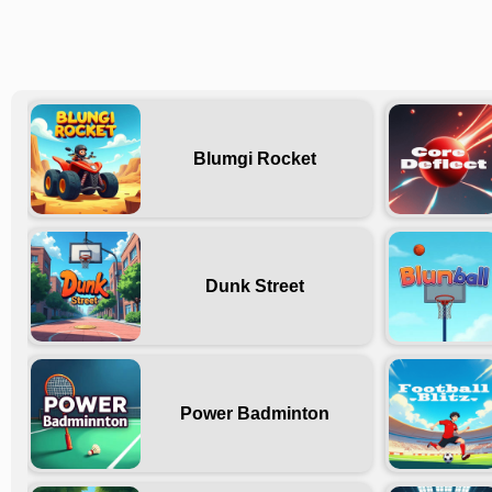
Blumgi Rocket
Dunk Street
Power Badminton