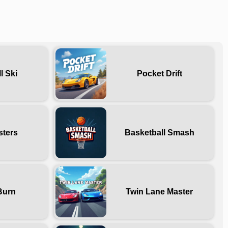
l Ski
Pocket Drift
sters
Basketball Smash
Burn
Twin Lane Master