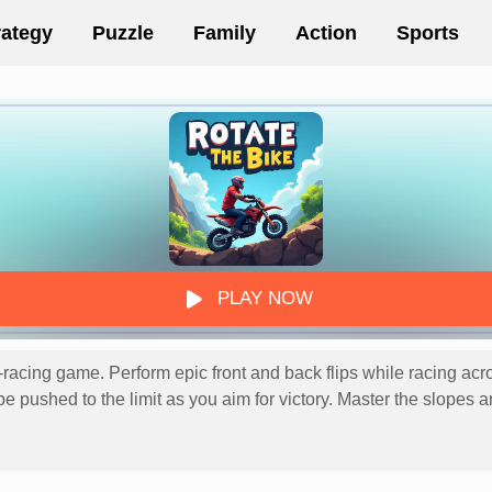
rategy
Puzzle
Family
Action
Sports
PLAY NOW
-racing game. Perform epic front and back flips while racing acr
ll be pushed to the limit as you aim for victory. Master the slope