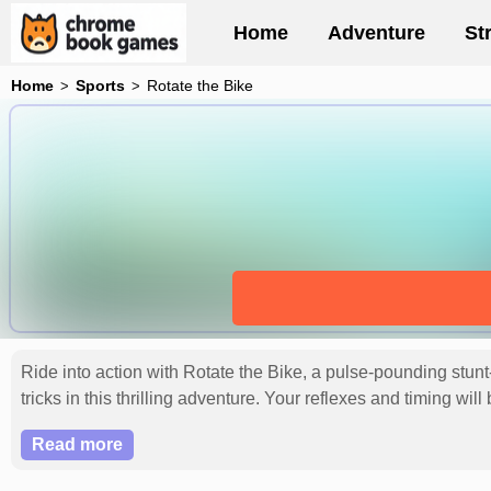
Home
Adventure
St
Home
Sports
Rotate the Bike
Ride into action with Rotate the Bike, a pulse-pounding stunt
tricks in this thrilling adventure. Your reflexes and timing wi
Read more