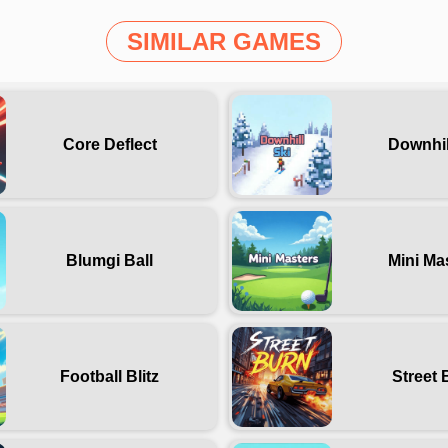
SIMILAR GAMES
Core Deflect
Downhil
Blumgi Ball
Mini Ma
Football Blitz
Street 