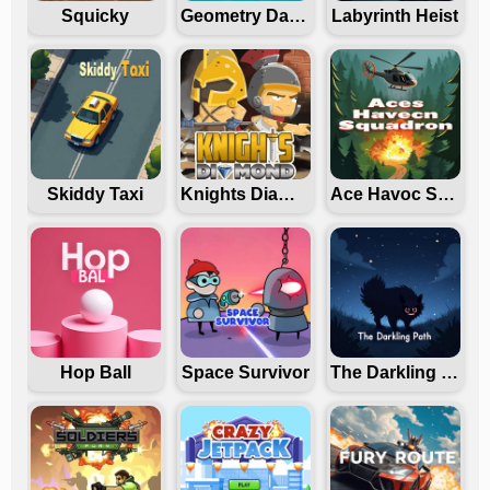
Squicky
Geometry Dash Freezenova
Labyrinth Heist
Skiddy Taxi
Knights Diamond
Ace Havoc Squadron
Hop Ball
Space Survivor
The Darkling Path