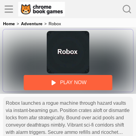
Home
Adventure
Robox
es
s
PLAY NOW
Robox launches a rogue machine through hazard vaults
via instant-beaming gun. Position crates aloft or dismantle
locks from afar strategically. Bound over acid pools and
conveyor deathtraps nimbly. Vibrant sci-fi corridors shift
with alarm triggers. Secure ammo refills and ricochet