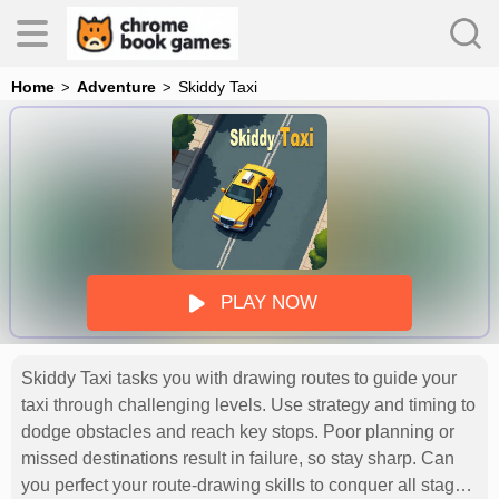
Home
Adventure
Skiddy Taxi
es
s
PLAY NOW
Skiddy Taxi tasks you with drawing routes to guide your
taxi through challenging levels. Use strategy and timing to
dodge obstacles and reach key stops. Poor planning or
missed destinations result in failure, so stay sharp. Can
you perfect your route-drawing skills to conquer all stages