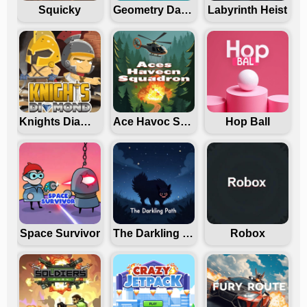
Squicky
Geometry Dash Freezenova
Labyrinth Heist
Knights Diamond
Ace Havoc Squadron
Hop Ball
Space Survivor
The Darkling Path
Robox