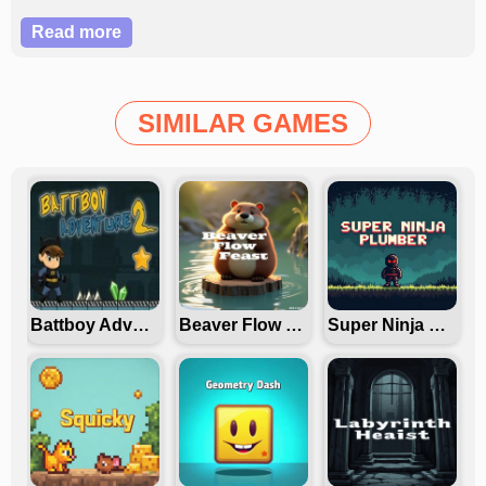
in this dynamic, strategic taxi adventure?
Read more
SIMILAR GAMES
Battboy Adventure 2
Beaver Flow Fest
Super Ninja Plumber