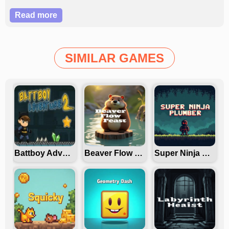
dominate this thrilling space challenge?
Read more
SIMILAR GAMES
Battboy Adventure 2
Beaver Flow Fest
Super Ninja Plumber