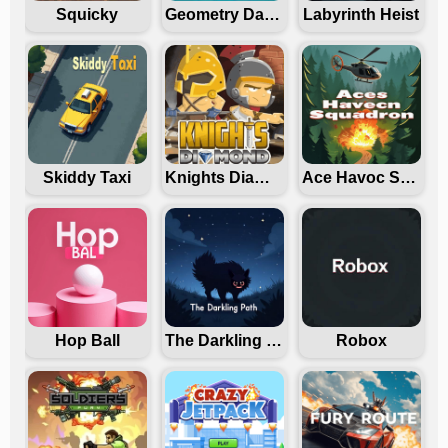
Squicky
Geometry Dash Freezenova
Labyrinth Heist
Skiddy Taxi
Knights Diamond
Ace Havoc Squadron
Hop Ball
The Darkling Path
Robox