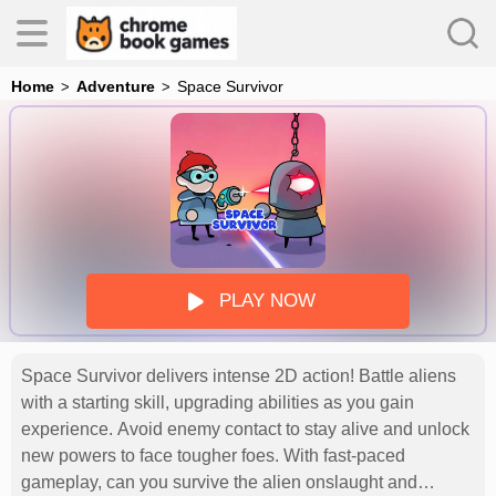
Home
Adventure
Space Survivor
es
s
PLAY NOW
Space Survivor delivers intense 2D action! Battle aliens
with a starting skill, upgrading abilities as you gain
experience. Avoid enemy contact to stay alive and unlock
new powers to face tougher foes. With fast-paced
gameplay, can you survive the alien onslaught and