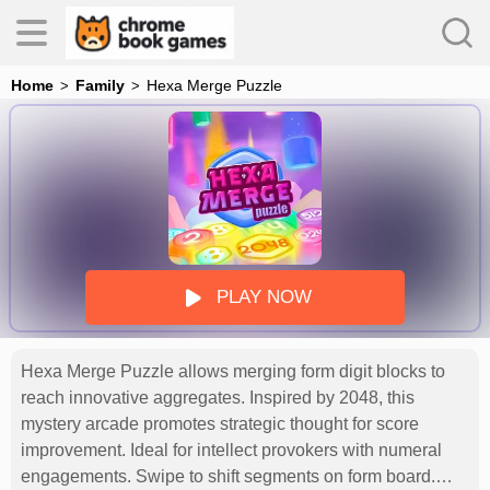
Home
Family
Hexa Merge Puzzle
es
s
PLAY NOW
Hexa Merge Puzzle allows merging form digit blocks to
reach innovative aggregates. Inspired by 2048, this
mystery arcade promotes strategic thought for score
improvement. Ideal for intellect provokers with numeral
engagements. Swipe to shift segments on form board.