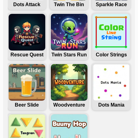
Dots Attack
Twin The Bin
Sparkle Race
Rescue Quest
Twin Stars Run
Color Strings
Beer Slide
Woodventure
Dots Mania