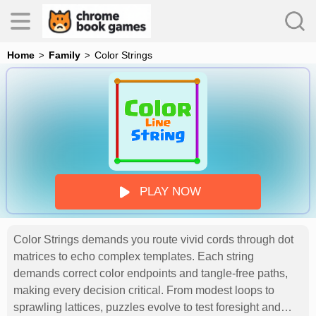
Home
Family
Color Strings
es
s
PLAY NOW
Color Strings demands you route vivid cords through dot
matrices to echo complex templates. Each string
demands correct color endpoints and tangle-free paths,
making every decision critical. From modest loops to
sprawling lattices, puzzles evolve to test foresight and