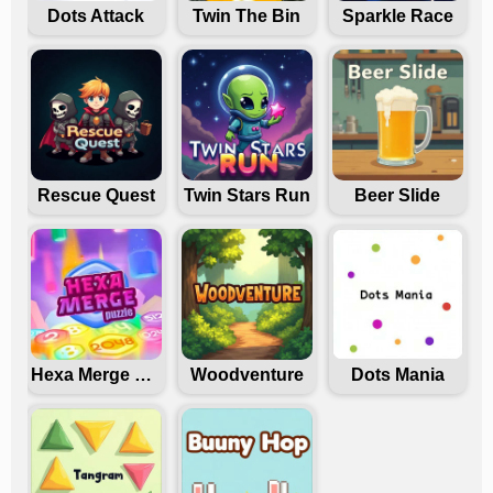
Dots Attack
Twin The Bin
Sparkle Race
Rescue Quest
Twin Stars Run
Beer Slide
Hexa Merge Puzzle
Woodventure
Dots Mania