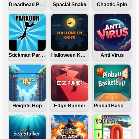
Dreadhead Parkour
Spacial Snake
Chaotic Spin
Stickman Parkour
Halloween Knife
Anti Virus
Heights Hop
Edge Runner
Pinball Basketball