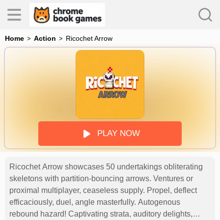
Home
Action
Ricochet Arrow
es
s
PLAY NOW
Ricochet Arrow showcases 50 undertakings obliterating
skeletons with partition-bouncing arrows. Ventures or
proximal multiplayer, ceaseless supply. Propel, deflect
efficaciously, duel, angle masterfully. Autogenous
rebound hazard! Captivating strata, auditory delights,