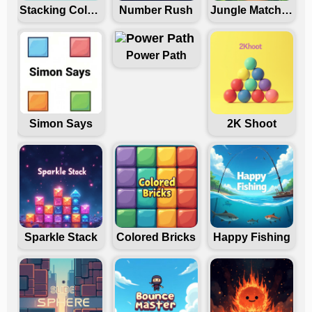
Stacking Colors
Number Rush
Jungle Match Madness
Power Path
Simon Says
2K Shoot
Sparkle Stack
Colored Bricks
Happy Fishing