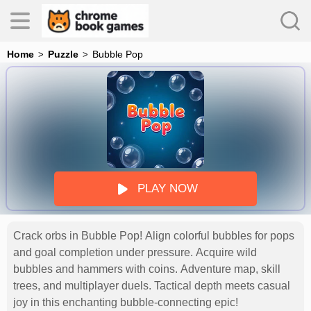
Home
Puzzle
Bubble Pop
es
s
PLAY NOW
Crack orbs in Bubble Pop! Align colorful bubbles for pops
and goal completion under pressure. Acquire wild
bubbles and hammers with coins. Adventure map, skill
trees, and multiplayer duels. Tactical depth meets casual
joy in this enchanting bubble-connecting epic!