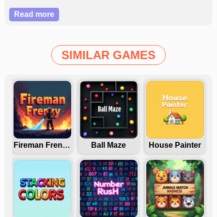
Read more
SIMILAR GAMES
Fireman Frenzy GD
Ball Maze
House Painter